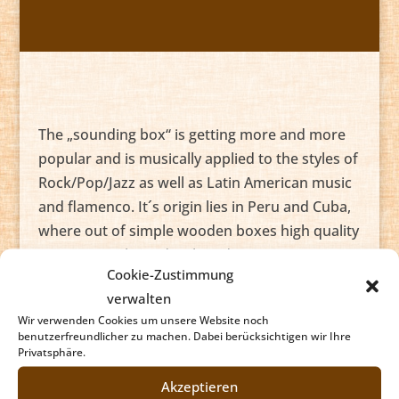
The „sounding box“ is getting more and more
popular and is musically applied to the styles of
Rock/Pop/Jazz as well as Latin American music
and flamenco. It´s origin lies in Peru and Cuba,
where out of simple wooden boxes high quality
instruments have developed.
Cookie-Zustimmung
The basic techniques are easy to learn and very
verwalten
soon you can accompany various musical
Wir verwenden Cookies um unsere Website noch
benutzerfreundlicher zu machen. Dabei berücksichtigen wir Ihre
styles. With it´s rather soft sound the Cajon
Privatsphäre.
especially suited for acoustic music. As you can
Akzeptieren
play all drumset grooves with your Cajon plus