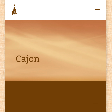
Cajon