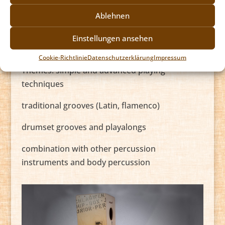
Caxixi (rattle) there is a vast array of
Ablehnen
applications. An affordable price and easy
transport makes the Cajon a widely liked
Einstellungen ansehen
percussion instrument.
Cookie-Richtlinie
Datenschutzerklärung
Impressum
Themes: simple and advanced playing
techniques
traditional grooves (Latin, flamenco)
drumset grooves and playalongs
combination with other percussion
instruments and body percussion